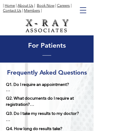
|
Home
|
About Us
|
Book Now
|
Careers
|
Contact Us
|
Members
|
For Patients
Frequently Asked Questions
Q1. Do I require an appointment?

Appointments are necessary for 
Q2. What documents do I require at 
Ultrasounds, Bone Mineral Density exams, 
registration?

and Nuclear Medicine exams. We 
recommend arriving 15 minutes before 
Q3. Do I take my results to my doctor? 

your scheduled appointment to complete 
It is essential to have both your health card 
the registration process. Walk-ins are 
and requisition form signed by the 
No, we will send the results to the referring 
accepted for regular X-rays; however, the 
Q4. How long do results take?

referring physician.