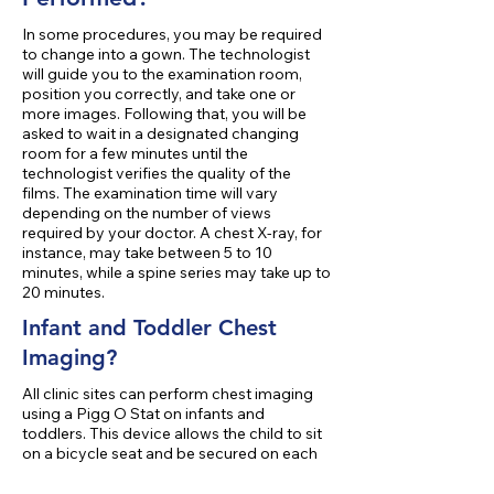
In some procedures, you may be required
to change into a gown. The technologist
will guide you to the examination room,
position you correctly, and take one or
more images. Following that, you will be
asked to wait in a designated changing
room for a few minutes until the
technologist verifies the quality of the
films. The examination time will vary
depending on the number of views
required by your doctor. A chest X-ray, for
instance, may take between 5 to 10
minutes, while a spine series may take up to
20 minutes.
Infant and Toddler Chest
Imaging?
All clinic sites can perform chest imaging
using a Pigg O Stat on infants and
toddlers. This device allows the child to sit
on a bicycle seat and be secured on each
side with molded plastic. Mom or Dad is
beside the child at all times. This device