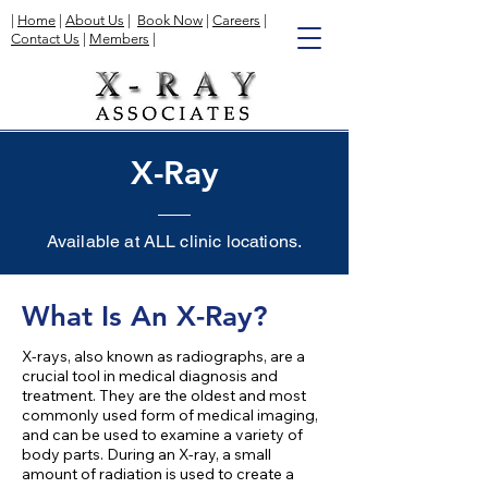
|
Home
|
About Us
|
Book Now
|
Careers
|
Contact Us
|
Members
|
X-Ray
Available at ALL clinic locations.
What Is An X-Ray?
X-rays, also known as radiographs, are a
crucial tool in medical diagnosis and
treatment. They are the oldest and most
commonly used form of medical imaging,
and can be used to examine a variety of
body parts. During an X-ray, a small
amount of radiation is used to create a