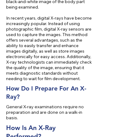
black-and-white image of the body part
being examined.
In recent years, digital X-rays have become
increasingly popular. Instead of using
photographic film, digital X-ray sensors are
used to capture the images. This method
offers several advantages, such as the
ability to easily transfer and enhance
images digitally, as well as store images
electronically for easy access. Additionally,
X-ray technologists can immediately check
the quality of the image, ensuring that it
meets diagnostic standards without
needing to wait for film development.
How Do I Prepare For An X-
Ray?
General X-ray examinations require no
preparation and are done on a walk-in
basis.
How Is An X-Ray
Performed?