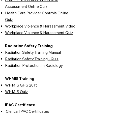
Assessment Online Quiz
Health Care Provider Controls Online
Quiz
Workplace Violence & Harassment Video
Workplace Violence & Harassment Quiz
Radiation Safety Training
Radiation Safety Training Manual
Radiation Safety Training - Quiz
Radiation Protection In Radiology
WHMIS Training
WHMIS GHS 2015
WHMIS Quiz
IPAC Certificate
Clerical IPAC Certificates