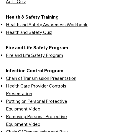
Act - Quiz
Health & Safety Training
Health and Safety Awareness Workbook
Health and Safety Quiz
Fire and Life Safety Program
Fire and Life Safety Program
Infection Control Program
Chain of Transmission Presentation
Health Care Provider Controls
Presentation
Putting on Personal Protective
Equipment Video
Removing Personal Protective
Equipment Video
Chain Of Transmission and Risk