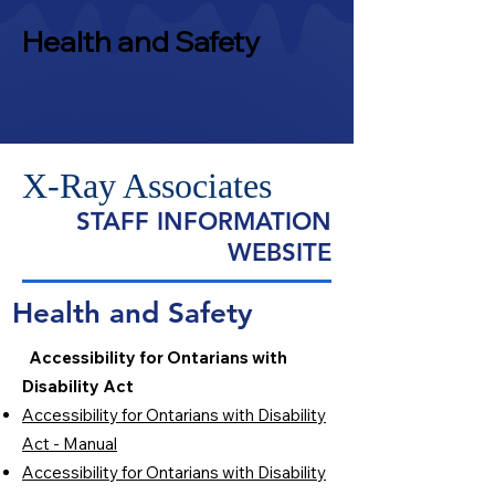
Health and Safety
X-Ray Associates
STAFF INFORMATION
WEBSITE
Health and Safety
Accessibility for Ontarians with
Disability Act
Accessibility for Ontarians with Disability
Act - Manual
Accessibility for Ontarians with Disability