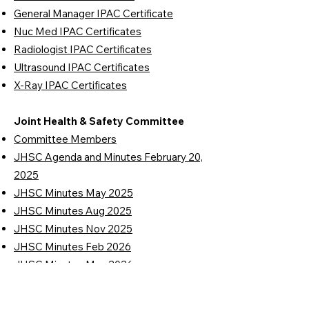
General Manager IPAC Certificate
Nuc Med IPAC Certificates
Radiologist IPAC Certificates
Ultrasound IPAC Certificates
X-Ray IPAC Certificates
Joint Health & Safety Committee
Committee Members
JHSC Agenda and Minutes February 20,
2025
JHSC Minutes May 2025
JHSC Minutes Aug 2025
JHSC Minutes Nov 2025
JHSC Minutes Feb 2026
JHSC Minutes May 2026
Workplace Inspection