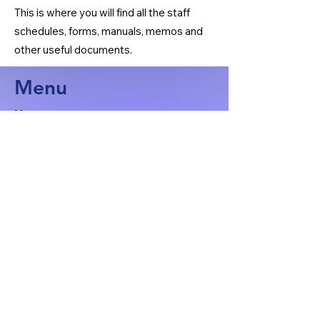
This is where you will find all the staff
schedules, forms, manuals, memos and
other useful documents.
Menu
Home
Organizational Chart
Manuals
General Meeting Minutes
Ultrasound
X-Ray
BMD
Nuclear