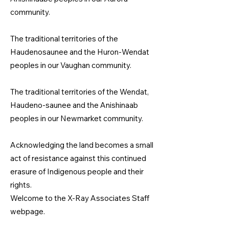
community.
The traditional territories of the
Haudenosaunee and the Huron-Wendat
peoples in our Vaughan community.
The traditional territories of the Wendat,
Haudeno-saunee and the Anishinaab
peoples in our Newmarket community.​
Acknowledging the land becomes a small
act of resistance against this continued
erasure of Indigenous people and their
rights.
Welcome to the X-Ray Associates Staff
webpage.