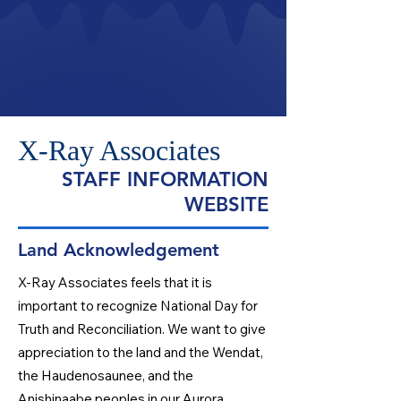
X-Ray Associates
STAFF INFORMATION
WEBSITE
Land Acknowledgement
X-Ray Associates feels that it is
important to recognize National Day for
Truth and Reconciliation. We want to give
appreciation to the land and the Wendat,
the Haudenosaunee, and the
Anishinaabe peoples in our Aurora