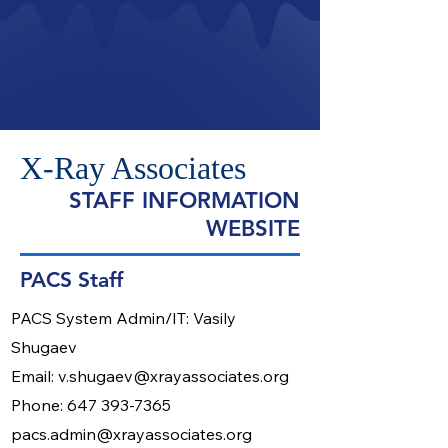
X-Ray Associates
STAFF INFORMATION
WEBSITE
PACS Staff
​PACS System Admin/IT: Vasily
Shugaev
Email:
v.shugaev@xrayassociates.org
Phone:
647 393-7365
pacs.admin@xrayassociates.org