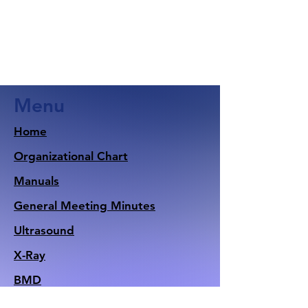
Menu
Home
Organizational Chart
Manuals
General Meeting Minutes
Ultrasound
X-Ray
BMD
Nuclear