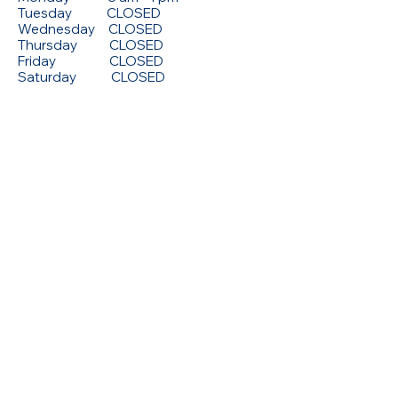
Tuesday CLOSED
Wednesday CLOSED
Thursday CLOSED
Friday CLOSED
Saturday CLOSED
© 2026 by X-Ray Associates.